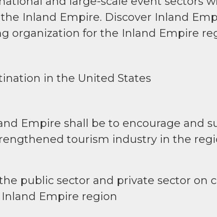
rnational and large-scale event sectors w
 the Inland Empire. Discover Inland Empi
g organization for the Inland Empire re
ination in the United States
land Empire shall be to encourage and 
rengthened tourism industry in the regi
of the public sector and private sector o
 Inland Empire region