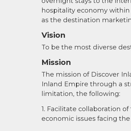
overnight stays to the inte
hospitality economy within
as the destination marketin
Vision
To be the most diverse dest
Mission
The mission of Discover In
Inland Empire through a st
limitation, the following:
1. Facilitate collaboration 
economic issues facing the