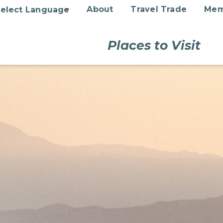
About
Travel Trade
Mem
Places to Visit