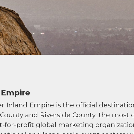
 Empire
r Inland Empire is the official destinati
 County and Riverside County, the most d
not-for-profit global marketing organizat