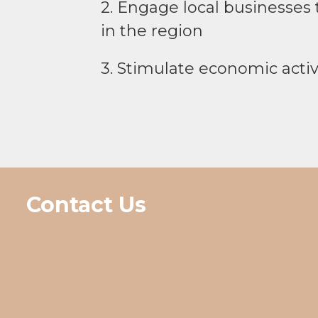
2. Engage local businesses t
in the region
3. Stimulate economic activ
Contact Us