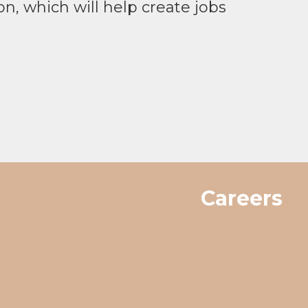
on, which will help create jobs
Careers