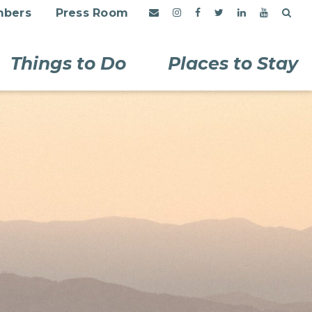
bers
Press Room
Things to Do
Places to Stay