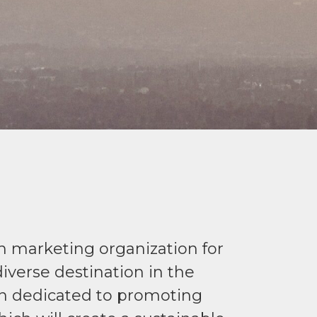
on marketing organization for
iverse destination in the
ion dedicated to promoting