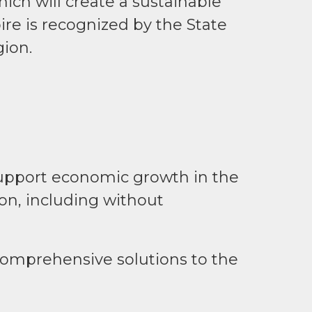
hich will create a sustainable
re is recognized by the State
gion.
support economic growth in the
on, including without
n comprehensive solutions to the