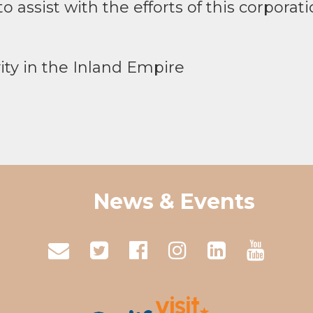
o assist with the efforts of this corporati
ity in the Inland Empire
News & Events