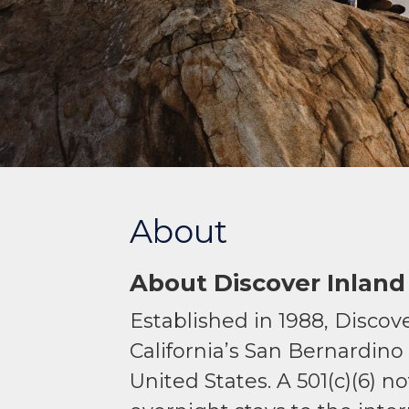
About
About Discover Inland
Established in 1988, Discove
California’s San Bernardino
United States. A 501(c)(6) 