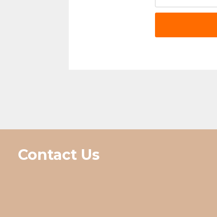
Contact Us