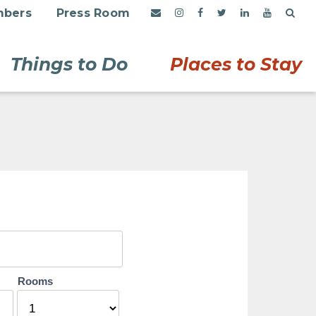
bers
Press Room
Things to Do
Places to Stay