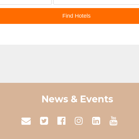
News & Events