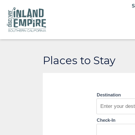
Places to Stay