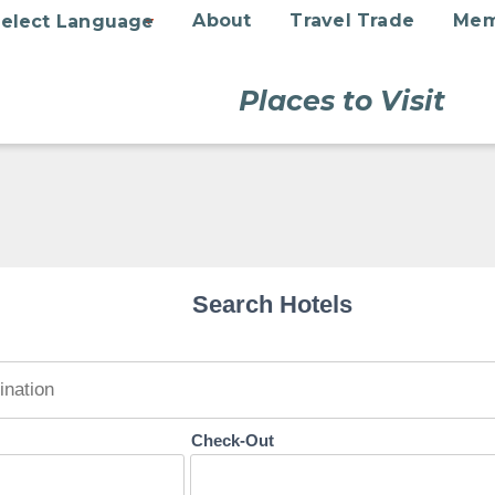
About
Travel Trade
Mem
Places to Visit