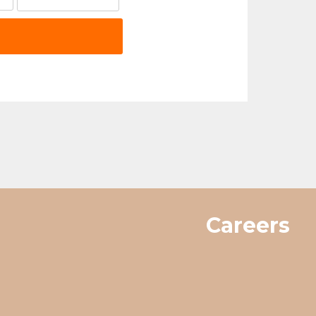
Careers