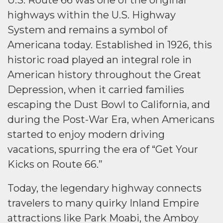
U.S. Route 66 was one of the original
highways within the U.S. Highway
System and remains a symbol of
Americana today. Established in 1926, this
historic road played an integral role in
American history throughout the Great
Depression, when it carried families
escaping the Dust Bowl to California, and
during the Post-War Era, when Americans
started to enjoy modern driving
vacations, spurring the era of “Get Your
Kicks on Route 66.”
Today, the legendary highway connects
travelers to many quirky Inland Empire
attractions like Park Moabi, the Amboy