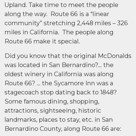
Upland. Take time to meet the people
along the way. Route 66 is a “linear
community” stretching 2,448 miles – 326
miles in California. The people along
Route 66 make it special.
Did you know that the original McDonalds
was located in San Bernardino?… the
oldest winery in California was along
Route 66? … the Sycamore Inn was a
stagecoach stop dating back to 1848?
Some famous dining, shopping,
attractions, sightseeing, historic
landmarks, places to stay, etc. in San
Bernardino County, along Route 66 are: