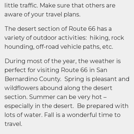
little traffic. Make sure that others are
aware of your travel plans.
The desert section of Route 66 has a
variety of outdoor activities: hiking, rock
hounding, off-road vehicle paths, etc.
During most of the year, the weather is
perfect for visiting Route 66 in San
Bernardino County. Spring is pleasant and
wildflowers abound along the desert
section. Summer can be very hot –
especially in the desert. Be prepared with
lots of water. Fall is a wonderful time to
travel.