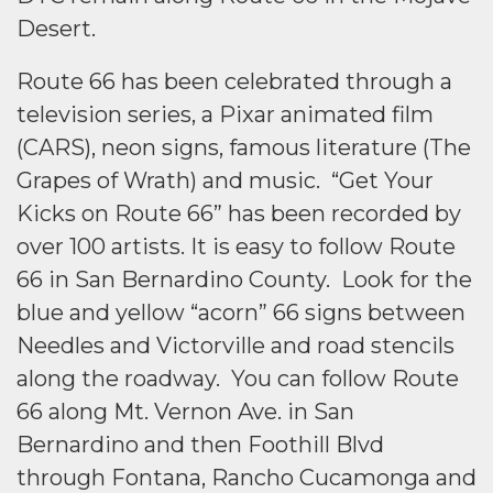
Desert.
Route 66 has been celebrated through a
television series, a Pixar animated film
(CARS), neon signs, famous literature (The
Grapes of Wrath) and music. “Get Your
Kicks on Route 66” has been recorded by
over 100 artists. It is easy to follow Route
66 in San Bernardino County. Look for the
blue and yellow “acorn” 66 signs between
Needles and Victorville and road stencils
along the roadway. You can follow Route
66 along Mt. Vernon Ave. in San
Bernardino and then Foothill Blvd
through Fontana, Rancho Cucamonga and