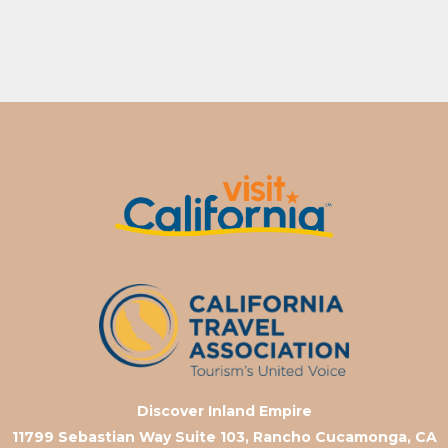
Discover Inland Empire
11799 Sebastian Way Suite 103, Rancho Cucamonga, CA