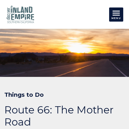
Things to Do
Route 66: The Mother
Road