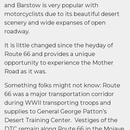
and Barstow is very popular with
motorcyclists due to its beautiful desert
scenery and wide expanses of open
roadway.
It is little changed since the heyday of
Route 66 and provides a unique
opportunity to experience the Mother
Road as it was.
Something folks might not know: Route
66 was a major transportation corridor
during WWII transporting troops and
supplies to General George Patton’s
Desert Training Center. Vestiges of the
DTC remain along Route 66 in the Mojave