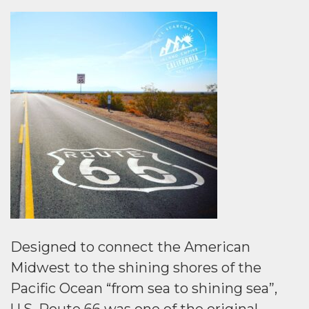
Designed to connect the American
Midwest to the shining shores of the
Pacific Ocean “from sea to shining sea”,