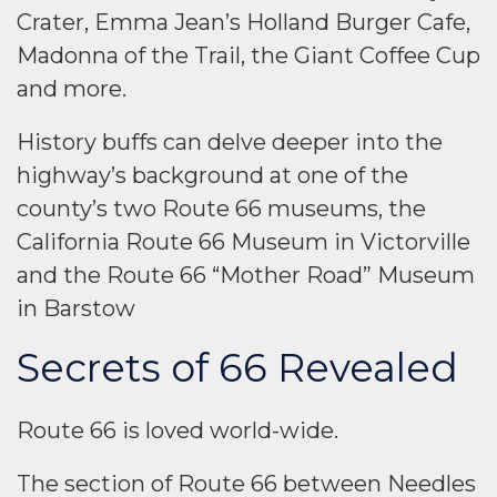
Crater, Emma Jean’s Holland Burger Cafe,
Madonna of the Trail, the Giant Coffee Cup
and more.
History buffs can delve deeper into the
highway’s background at one of the
county’s two Route 66 museums, the
California Route 66 Museum in Victorville
and the Route 66 “Mother Road” Museum
in Barstow
Secrets of 66 Revealed
Route 66 is loved world-wide.
The section of Route 66 between Needles