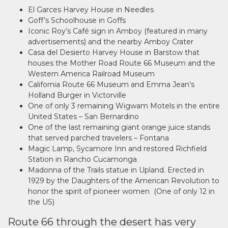
El Garces Harvey House in Needles
Goff’s Schoolhouse in Goffs
Iconic Roy’s Café sign in Amboy (featured in many
advertisements) and the nearby Amboy Crater
Casa del Desierto Harvey House in Barstow that
houses the Mother Road Route 66 Museum and the
Western America Railroad Museum
California Route 66 Museum and Emma Jean’s
Holland Burger in Victorville
One of only 3 remaining Wigwam Motels in the entire
United States – San Bernardino
One of the last remaining giant orange juice stands
that served parched travelers – Fontana
Magic Lamp, Sycamore Inn and restored Richfield
Station in Rancho Cucamonga
Madonna of the Trails statue in Upland. Erected in
1929 by the Daughters of the American Revolution to
honor the spirit of pioneer women (One of only 12 in
the US)
Route 66 through the desert has very