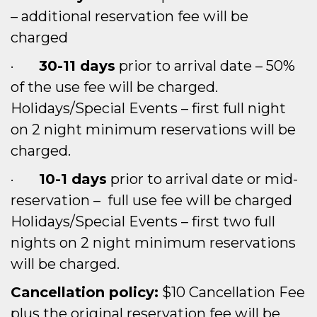
– additional reservation fee will be
charged
·
30-11 days
prior to arrival date – 50%
of the use fee will be charged.
Holidays/Special Events – first full night
on 2 night minimum reservations will be
charged.
·
10-1 days
prior to arrival date or mid-
reservation – full use fee will be charged
Holidays/Special Events – first two full
nights on 2 night minimum reservations
will be charged.
Cancellation policy:
$10 Cancellation Fee
plus the original reservation fee will be