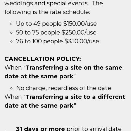
weddings and special events. The
following is the rate schedule:
Up to 49 people $150.00/use
50 to 75 people $250.00/use
76 to 100 people $350.00/use
CANCELLATION POLICY:
When “
Transferring a site on the same
date at the same park
”
No charge, regardless of the date
When “
Transferring a site to a different
date at the same park”
·
31 days or more
prior to arrival date