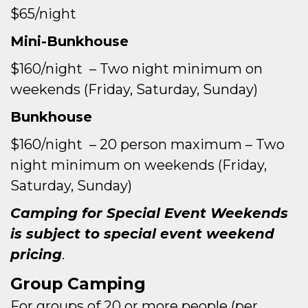
$65/night
Mini-Bunkhouse
$160/night – Two night minimum on
weekends (Friday, Saturday, Sunday)
Bunkhouse
$160/night – 20 person maximum – Two
night minimum on weekends (Friday,
Saturday, Sunday)
Camping for Special Event Weekends
is subject to special event weekend
pricing
.
Group Camping
For groups of 20 or more people (per