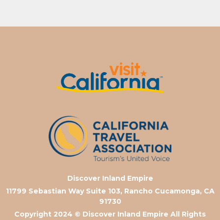
Discover Inland Empire
11799 Sebastian Way Suite 103, Rancho Cucamonga, CA
91730
Copyright 2024
© Discover Inland Empire All Rights