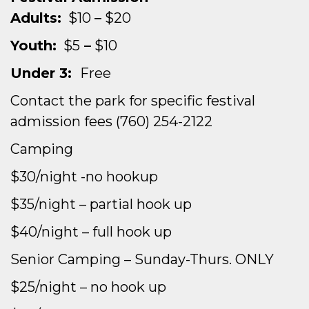
Adults:
$10
–
$20
Youth:
$5
–
$10
Under 3:
Free
Contact the park for specific festival
admission fees
(760) 254-2122
Camping
$30/night -no hookup
$35/night – partial hook up
$40/night – full hook up
Senior Camping – Sunday-Thurs. ONLY
$25/night – no hook up