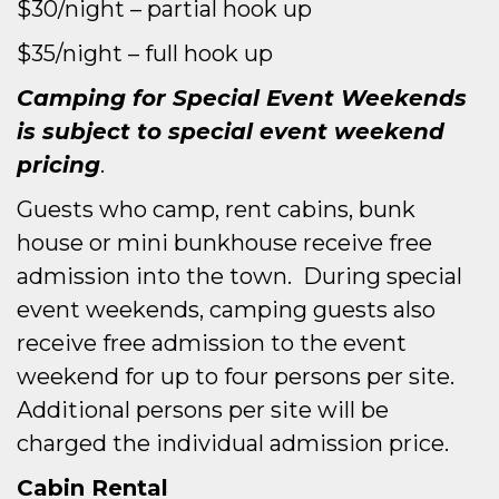
$30/night – partial hook up
$35/night – full hook up
Camping for Special Event Weekends
is subject to special event weekend
pricing
.
Guests who camp, rent cabins, bunk
house or mini bunkhouse receive free
admission into the town. During special
event weekends, camping guests also
receive free admission to the event
weekend for up to four persons per site.
Additional persons per site will be
charged the individual admission price.
Cabin Rental