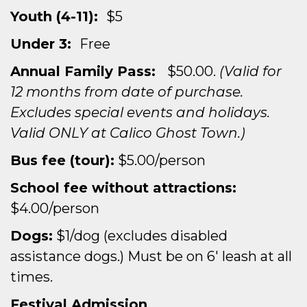
Youth (4-11):
$5
Under 3:
Free
Annual Family Pass:
$50.00.
(Valid for
12 months from date of purchase.
Excludes special events and holidays.
Valid ONLY at Calico Ghost Town.)
Bus fee (tour):
$5.00/person
School fee without attractions:
$4.00/person
Dogs:
$1/dog (excludes disabled
assistance dogs.) Must be on 6′ leash at all
times.
Festival Admission