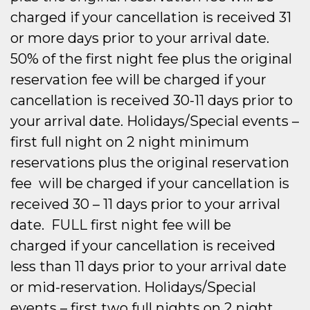
charged if your cancellation is received 31
or more days prior to your arrival date.
50% of the first night fee plus the original
reservation fee will be charged if your
cancellation is received 30-11 days prior to
your arrival date. Holidays/Special events –
first full night on 2 night minimum
reservations plus the original reservation
fee will be charged if your cancellation is
received 30 – 11 days prior to your arrival
date. FULL first night fee will be
charged if your cancellation is received
less than 11 days prior to your arrival date
or mid-reservation. Holidays/Special
events – first two full nights on 2 night