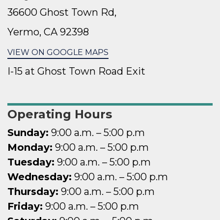
36600 Ghost Town Rd,
Yermo, CA 92398
VIEW ON GOOGLE MAPS
I-15 at Ghost Town Road Exit
Operating Hours
Sunday:
9:00 a.
m. – 5:00 p.m
Monday:
9:00 a.
m. – 5:00 p.m
Tuesday:
9:00 a.
m. – 5:00 p.m
Wednesday:
9:00 a.
m. – 5:00 p.m
Thursday:
9:00 a.
m. – 5:00 p.m
Friday:
9:00 a.
m. – 5:00 p.m