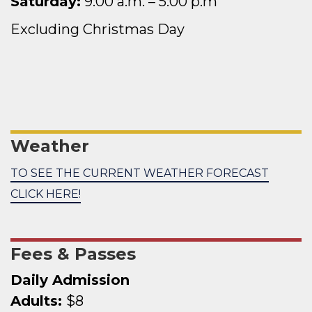
Saturday:
9:00 a.
m. – 5:00 p.m
Excluding Christmas Day
Weather
TO SEE THE CURRENT WEATHER FORECAST
CLICK HERE!
Fees & Passes
Daily Admission
Adults:
$8