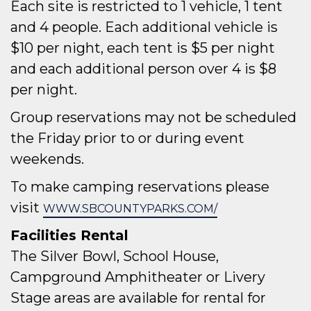
Each site is restricted to 1 vehicle, 1 tent
and 4 people. Each additional vehicle is
$10 per night, each tent is $5 per night
and each additional person over 4 is $8
per night.
Group reservations may not be scheduled
the Friday prior to or during event
weekends.
To make camping reservations please
visit
WWW.SBCOUNTYPARKS.COM/
Facilities Rental
The Silver Bowl, School House,
Campground Amphitheater or Livery
Stage areas are available for rental for