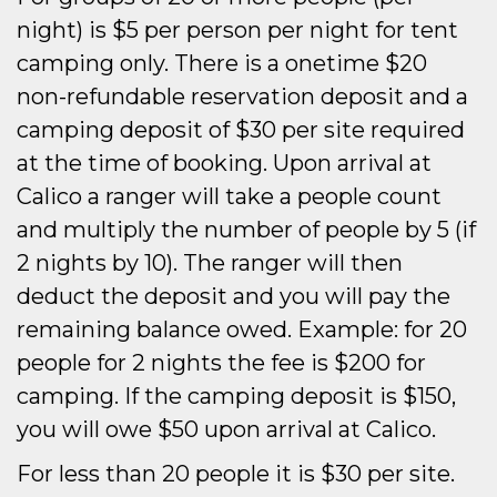
night) is $5 per person per night for tent
camping only. There is a onetime $20
non-refundable reservation deposit and a
camping deposit of $30 per site required
at the time of booking. Upon arrival at
Calico a ranger will take a people count
and multiply the number of people by 5 (if
2 nights by 10). The ranger will then
deduct the deposit and you will pay the
remaining balance owed. Example: for 20
people for 2 nights the fee is $200 for
camping. If the camping deposit is $150,
you will owe $50 upon arrival at Calico.
For less than 20 people it is $30 per site.