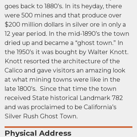
goes back to 1880’s. In its heyday, there
were 500 mines and that produce over
$200 million dollars in silver ore in only a
12 year period. In the mid-1890’s the town
dried up and became a “ghost town.” In
the 1950’s it was bought by Walter Knott.
Knott resorted the architecture of the
Calico and gave visitors an amazing look
at what mining towns were like in the
late 1800’s. Since that time the town
received State historical Landmark 782
and was proclaimed to be California’s
Silver Rush Ghost Town.
Physical Address