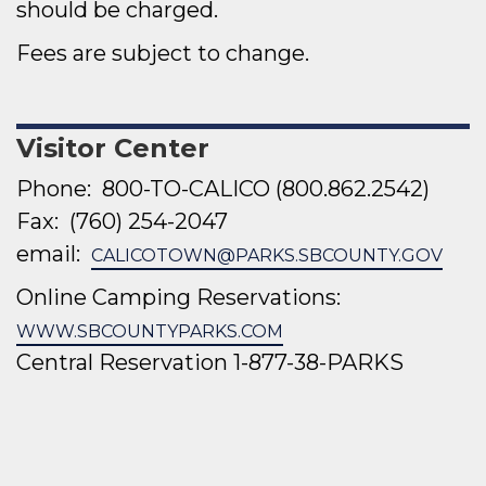
should be charged.
Fees are subject to change.
Visitor Center
Phone: 800-TO-CALICO (
800.862.2542)
Fax:
(760) 254-2047
email:
CALICOTOWN@PARKS.SBCOUNTY.GOV
Online Camping Reservations:
WWW.SBCOUNTYPARKS.COM
Central Reservation
1-877-38-PARKS