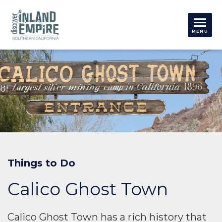
Things to Do
Calico Ghost Town
Calico Ghost Town has a rich history that