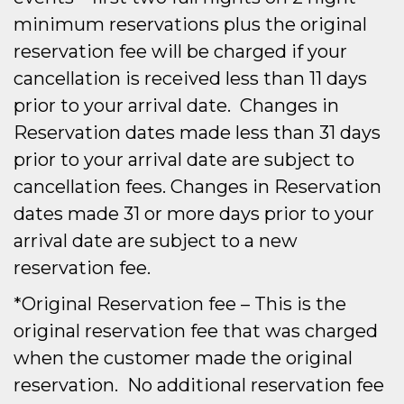
minimum reservations plus the original
reservation fee will be charged if your
cancellation is received less than 11 days
prior to your arrival date. Changes in
Reservation dates made less than 31 days
prior to your arrival date are subject to
cancellation fees. Changes in Reservation
dates made 31 or more days prior to your
arrival date are subject to a new
reservation fee.
*Original Reservation fee – This is the
original reservation fee that was charged
when the customer made the original
reservation. No additional reservation fee