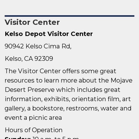
Visitor Center
Kelso Depot Visitor Center
90942 Kelso Cima Rd,
Kelso, CA 92309
The Visitor Center offers some great
resources to learn more about the Mojave
Desert Preserve which includes great
information, exhibits, orientation film, art
gallery, a bookstore, restrooms, water and
event a picnic area
Hours of Operation