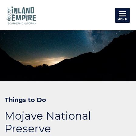
Things to Do
Mojave National
Preserve