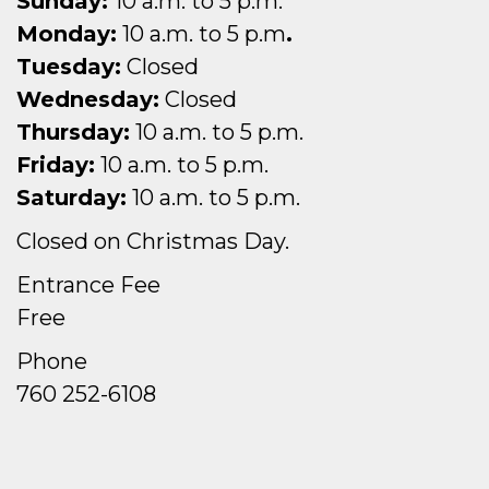
Sunday:
10 a.m. to 5 p.m.
Monday:
10 a.m. to 5 p.m
.
Tuesday:
Closed
Wednesday:
Closed
Thursday:
10 a.m. to 5 p.m.
Friday:
10 a.m. to 5 p.m.
Saturday:
10 a.m. to 5 p.m.
Closed on Christmas Day.
Entrance Fee
Free
Phone
760 252-6108