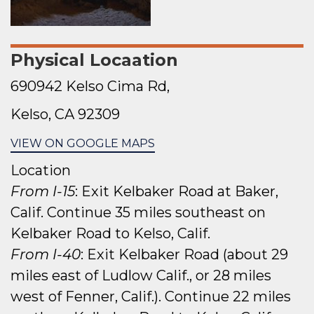
Physical Locaation
690942 Kelso Cima Rd,
Kelso, CA 92309
VIEW ON GOOGLE MAPS
Location
From I-15
: Exit Kelbaker Road at Baker,
Calif. Continue 35 miles southeast on
Kelbaker Road to Kelso, Calif.
From I-40
: Exit Kelbaker Road (about 29
miles east of Ludlow Calif., or 28 miles
west of Fenner, Calif.). Continue 22 miles