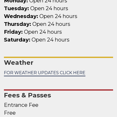
Monday:
Open 24 hours
Tuesday:
Open 24 hours
Wednesday:
Open 24 hours
Thursday:
Open 24 hours
Friday:
Open 24 hours
Saturday:
Open 24 hours
Weather
FOR WEATHER UPDATES CLICK HERE
Fees & Passes
Entrance Fee
Free