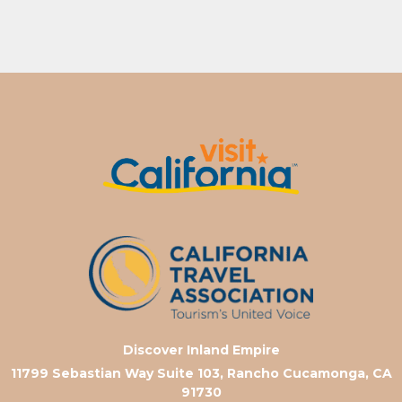
Discover Inland Empire
11799 Sebastian Way Suite 103, Rancho Cucamonga, CA
91730