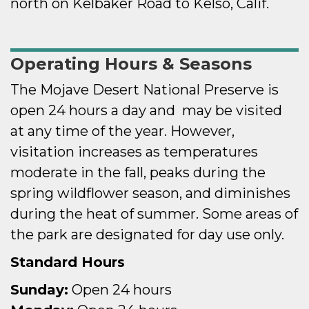
north on Kelbaker Road to Kelso, Calif.
Operating Hours & Seasons
The Mojave Desert National Preserve is
open 24 hours a day and may be visited
at any time of the year. However,
visitation increases as temperatures
moderate in the fall, peaks during the
spring wildflower season, and diminishes
during the heat of summer. Some areas of
the park are designated for day use only.
Standard Hours
Sunday:
Open 24 hours