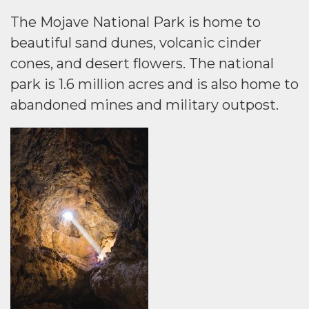
The Mojave National Park is home to
beautiful sand dunes, volcanic cinder
cones, and desert flowers. The national
park is 1.6 million acres and is also home to
abandoned mines and military outpost.